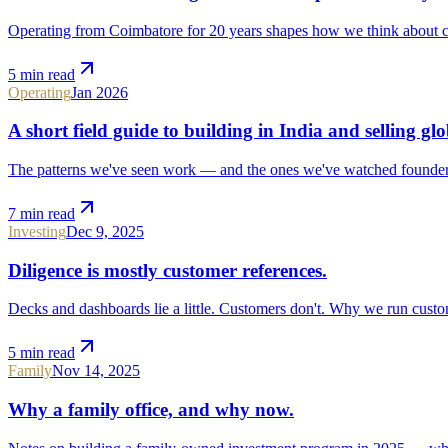
Operating from Coimbatore for 20 years shapes how we think about cash
5 min
read
Operating
Jan 2026
A short field guide to building in India and selling glo
The patterns we've seen work — and the ones we've watched founder
7 min
read
Investing
Dec 9, 2025
Diligence is mostly customer references.
Decks and dashboards lie a little. Customers don't. Why we run custom
5 min
read
Family
Nov 14, 2025
Why a family office, and why now.