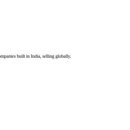
anies built in India, selling globally.