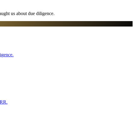
aught us about due diligence.
ligence.
ARR.