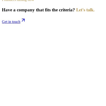
Let's talk.
Have a company that fits the criteria?
Get in touch