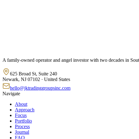
A family-owned operator and angel investor with two decades in South 
625 Broad St, Suite 240
Newark, NJ 07102 · United States
hello@jktradinggroupsinc.com
Navigate
About
Approach
Focus
Portfolio
Process
Journal
FAQ