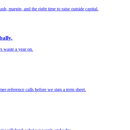
, margin, and the right time to raise outside capital.
bally.
s waste a year on.
er-reference calls before we sign a term sheet.