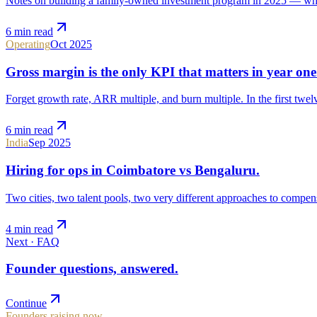
Notes on building a family-owned investment program in 2025 — wha
6 min
read
Operating
Oct 2025
Gross margin is the only KPI that matters in year one
Forget growth rate, ARR multiple, and burn multiple. In the first twel
6 min
read
India
Sep 2025
Hiring for ops in Coimbatore vs Bengaluru.
Two cities, two talent pools, two very different approaches to compens
4 min
read
Next ·
FAQ
Founder questions, answered.
Continue
Founders raising now