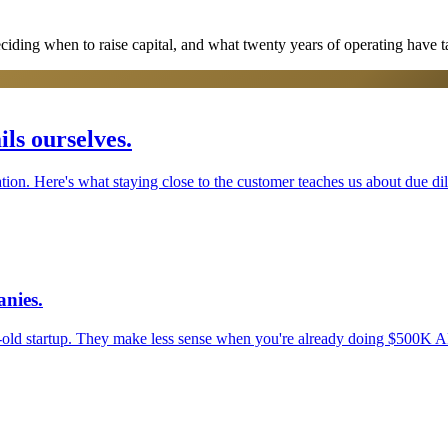
eciding when to raise capital, and what twenty years of operating have t
ls ourselves.
tion. Here's what staying close to the customer teaches us about due di
nies.
old startup. They make less sense when you're already doing $500K 