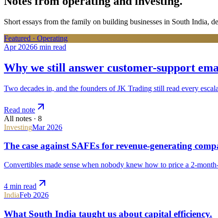
Notes from operating and investing.
Short essays from the family on building businesses in South India, d
Featured ·
Operating
Apr 2026
6 min
read
Why we still answer customer-support emai
Two decades in, and the founders of JK Trading still read every escala
Read note
All notes ·
8
Investing
Mar 2026
The case against SAFEs for revenue-generating compa
Convertibles made sense when nobody knew how to price a 2-month-
4 min
read
India
Feb 2026
What South India taught us about capital efficiency.