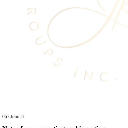
06
·
Journal