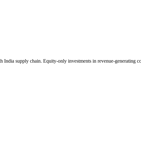
India supply chain. Equity-only investments in revenue-generating comp