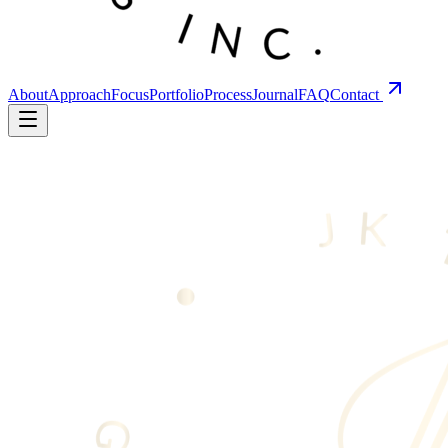
About
Approach
Focus
Portfolio
Process
Journal
FAQ
Contact