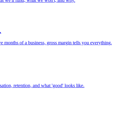
t we'll fund, what we won't, and why.
.
ve months of a business, gross margin tells you everything.
ation, retention, and what 'good' looks like.